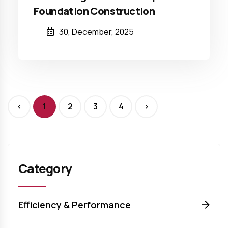
Foundation Construction
30, December, 2025
<
1
2
3
4
>
Category
Efficiency & Performance