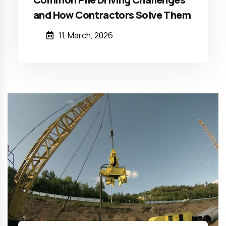
and How Contractors Solve Them
11, March, 2026