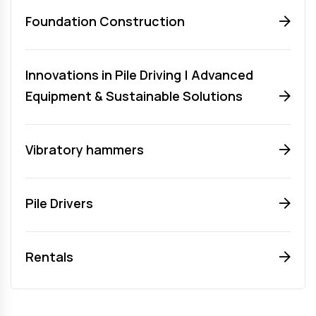
Foundation Construction
Innovations in Pile Driving | Advanced
Equipment & Sustainable Solutions
Vibratory hammers
Pile Drivers
Rentals