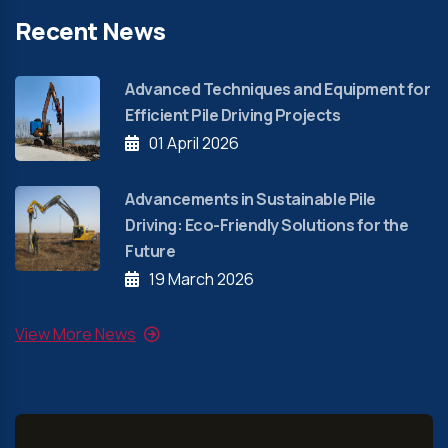
Recent News
Advanced Techniques and Equipment for
Efficient Pile Driving Projects
01 April 2026
Advancements in Sustainable Pile
Driving: Eco-Friendly Solutions for the
Future
19 March 2026
View More News