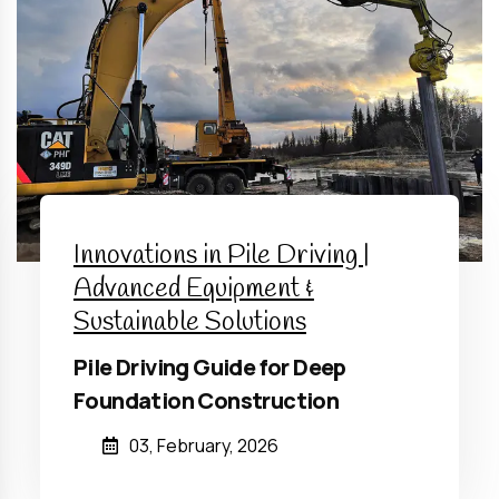
Innovations in Pile Driving |
Advanced Equipment &
Sustainable Solutions
Pile Driving Guide for Deep
Foundation Construction
03, February, 2026