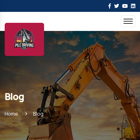
Blog
Home
Blog