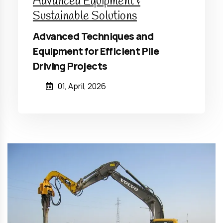
Advanced Equipment &
Sustainable Solutions
Advanced Techniques and
Equipment for Efficient Pile
Driving Projects
01, April, 2026