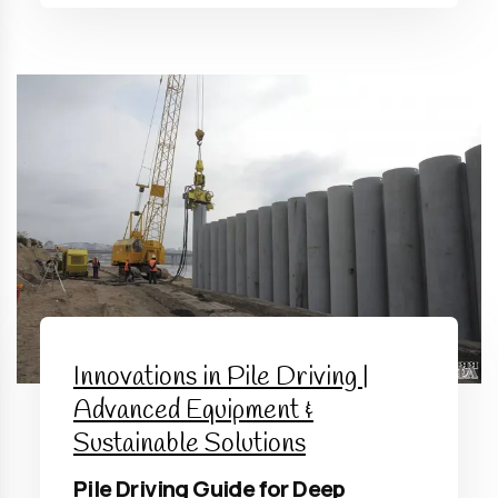
Innovations in Pile Driving |
Advanced Equipment &
Sustainable Solutions
Pile Driving Guide for Deep