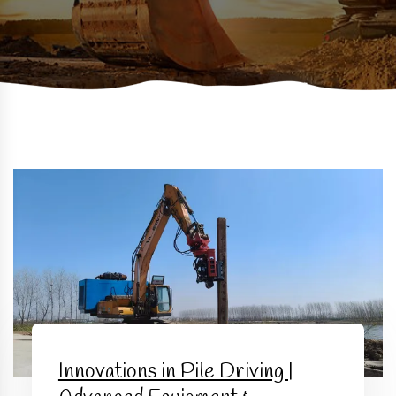
Innovations in Pile Driving |