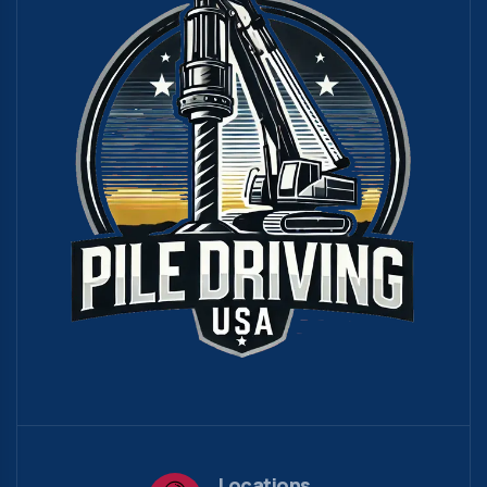
Locations