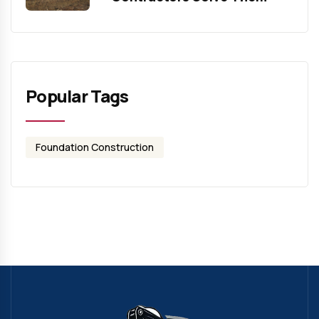
Popular Tags
Foundation Construction