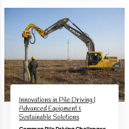
Innovations in Pile Driving |
Advanced Equipment &
Sustainable Solutions
Common Pile Driving Challenges