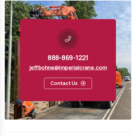
888-869-1221
jeffbohne@imperialcrane.com
Contact Us