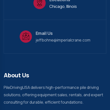
Chicago, Illinois
Email Us
jeffbohne@imperialcrane.com
About Us
PileDrivingUSA delivers high-performance pile driving
solutions, offering equipment sales, rentals, and expert
consulting for durable, efficient foundations.