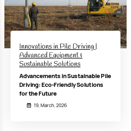
Innovations in Pile Driving |
Advanced Equipment &
Sustainable Solutions
Advancements in Sustainable Pile
Driving: Eco-Friendly Solutions
for the Future
19, March, 2026