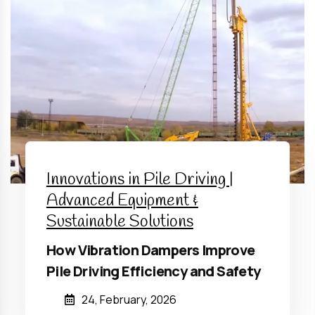
Innovations in Pile Driving |
Advanced Equipment &
Sustainable Solutions
How Vibration Dampers Improve
Pile Driving Efficiency and Safety
24, February, 2026