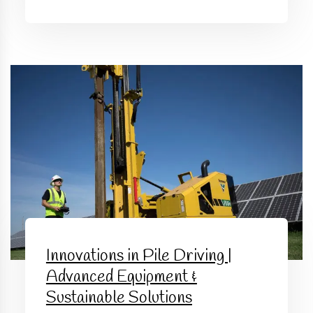
Innovations in Pile Driving |
Advanced Equipment &
Sustainable Solutions