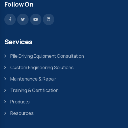
Follow On
Services
Pile Driving Equipment Consultation
Custom Engineering Solutions
Maintenance & Repair
Training & Certification
Products
Resources