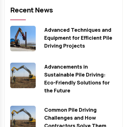
Recent News
Advanced Techniques and
Equipment for Efficient Pile
Driving Projects
Advancements in
Sustainable Pile Driving:
Eco-Friendly Solutions for
the Future
Common Pile Driving
Challenges and How
Contractors Solve Them