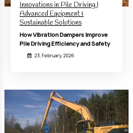
Innovations in Pile Driving |
Advanced Equipment &
Sustainable Solutions
How Vibration Dampers Improve
Pile Driving Efficiency and Safety
23, February, 2026