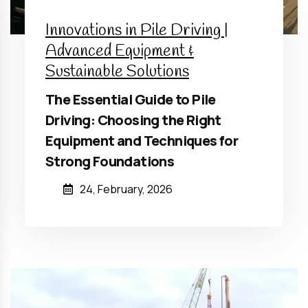
Innovations in Pile Driving |
Advanced Equipment &
Sustainable Solutions
The Essential Guide to Pile
Driving: Choosing the Right
Equipment and Techniques for
Strong Foundations
24, February, 2026