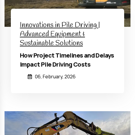
Innovations in Pile Driving |
Advanced Equipment &
Sustainable Solutions
How Project Timelines and Delays
Impact Pile Driving Costs
06, February, 2026