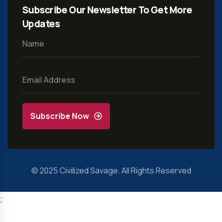
Subscribe Our Newsletter To Get More
Updates
Subscribe Now
© 2025
Civilized Savage
. All Rights Reserved
;