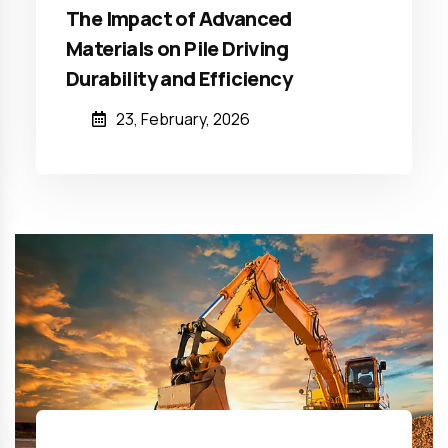
The Impact of Advanced
Materials on Pile Driving
Durability and Efficiency
23, February, 2026