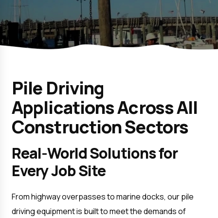
Pile Driving
Applications Across All
Construction Sectors
Real-World Solutions for 
Every Job Site
From highway overpasses to marine docks, our pile 
driving equipment is built to meet the demands of 