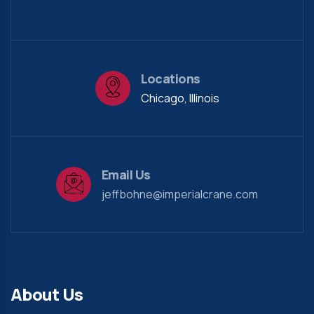
Locations
Chicago, Illinois
Email Us
jeffbohne@imperialcrane.com
About Us