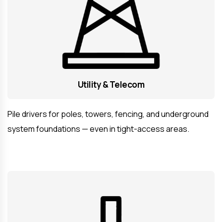
Utility & Telecom
Pile drivers for poles, towers, fencing, and underground
system foundations — even in tight-access areas.