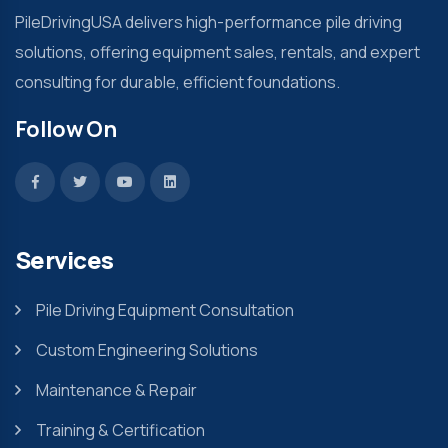
PileDrivingUSA delivers high-performance pile driving
solutions, offering equipment sales, rentals, and expert
consulting for durable, efficient foundations.
Follow On
Services
Pile Driving Equipment Consultation
Custom Engineering Solutions
Maintenance & Repair
Training & Certification