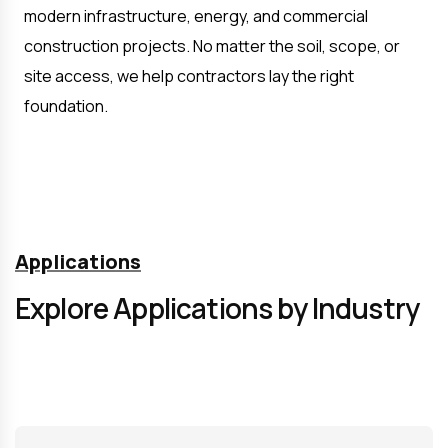
modern infrastructure, energy, and commercial 
construction projects. No matter the soil, scope, or 
site access, we help contractors lay the right 
foundation.
Applications
Explore Applications by Industry