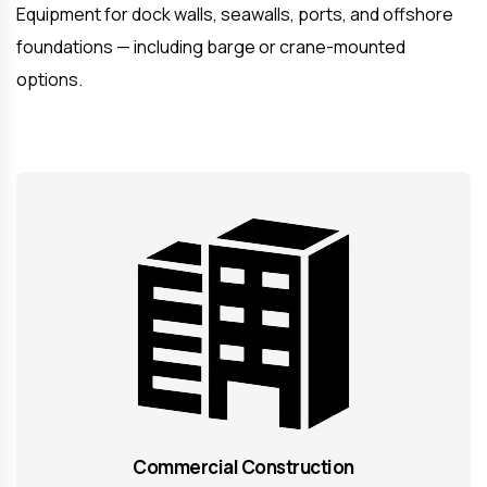
Equipment for dock walls, seawalls, ports, and offshore
foundations — including barge or crane-mounted
options.
Commercial Construction