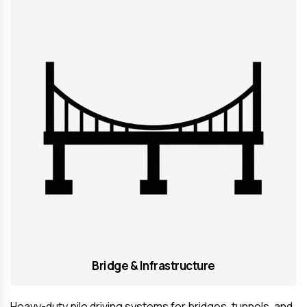
Bridge & Infrastructure
Heavy-duty pile driving systems for bridges, tunnels, and