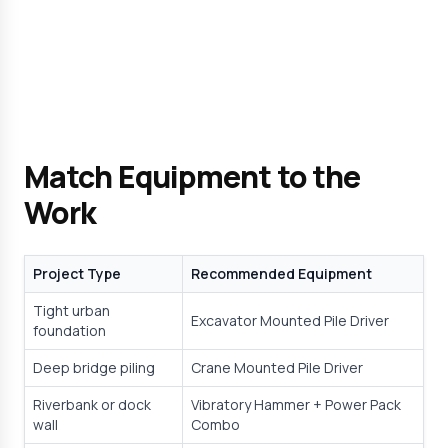
Match Equipment to the 
Work
Project Type
Recommended Equipment
Tight urban 
Excavator Mounted Pile Driver
foundation
Deep bridge piling
Crane Mounted Pile Driver
Riverbank or dock 
Vibratory Hammer + Power Pack 
wall
Combo