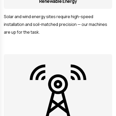
Renewable Energy
Solar and wind energy sites require high-speed
installation and soil-matched precision — our machines
are up for the task.