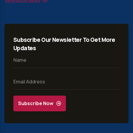
Subscribe Our Newsletter To Get More
Updates
Subscribe Now