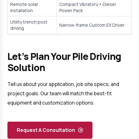
Remote solar 
Compact Vibratory + Diesel 
installation
Power Pack
Utility trench post 
Narrow-frame Custom EX Driver
driving
Let’s Plan Your Pile Driving 
Solution
Tell us about your application, job site specs, and 
project goals. Our team will match the best-fit 
equipment and customization options.
Request A Consultation