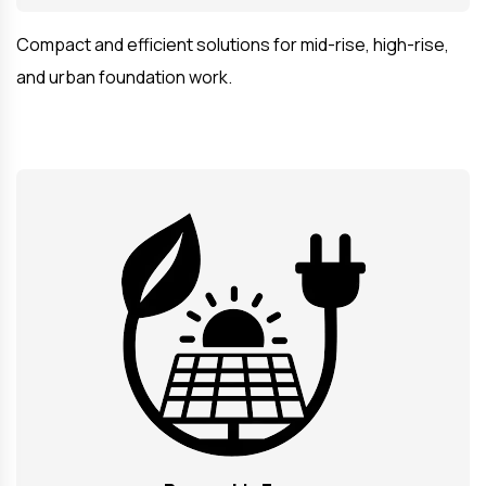
Compact and efficient solutions for mid-rise, high-rise,
and urban foundation work.