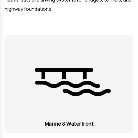
highway foundations.
Marine & Waterfront