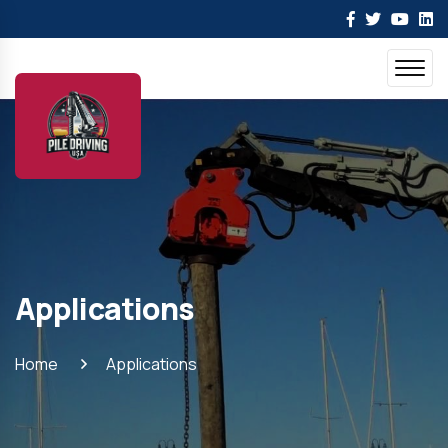
Applications
Home
Applications