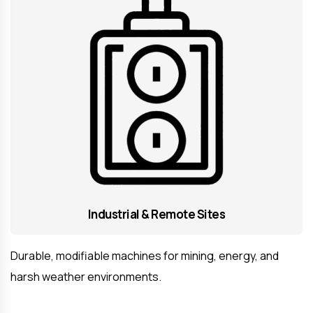
Industrial & Remote Sites
Durable, modifiable machines for mining, energy, and
harsh weather environments.