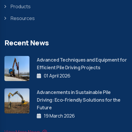
Products
Resources
Recent News
Advanced Techniques and Equipment for
Efficient Pile Driving Projects
01 April 2026
Advancements in Sustainable Pile
Driving: Eco-Friendly Solutions for the
Future
19 March 2026
View More News